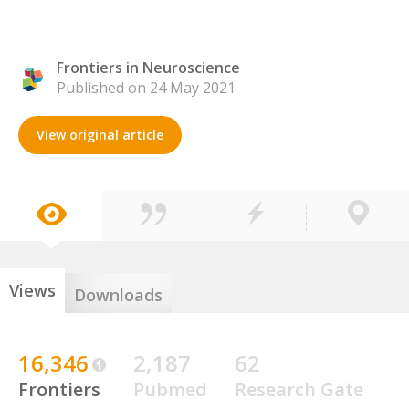
Frontiers in Neuroscience
Published on 24 May 2021
View original article
Views
Downloads
16,346
2,187
62
Frontiers
Pubmed
Research Gate