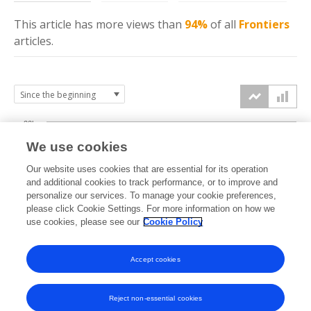
This article has more
views
than
94%
of all
Frontiers
articles.
20k
We use cookies
15k
Our website uses cookies that are essential for its operation
and additional cookies to track performance, or to improve and
views
personalize our services. To manage your cookie preferences,
10k
please click Cookie Settings. For more information on how we
use cookies, please see our
Cookie Policy
5k
Accept cookies
0k
2021
2022
2023
2024
2025
2026
Reject non-essential cookies