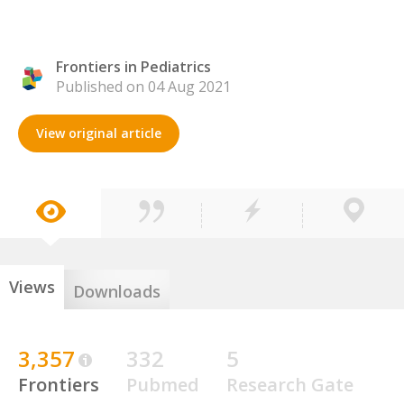
Frontiers in Pediatrics
Published on 04 Aug 2021
View original article
Views
Downloads
3,357
332
5
Frontiers
Pubmed
Research Gate