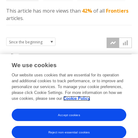
This article has more
views
than
42%
of all
Frontiers
articles.
4k
We use cookies
3k
Our website uses cookies that are essential for its operation
and additional cookies to track performance, or to improve and
views
personalize our services. To manage your cookie preferences,
2k
please click Cookie Settings. For more information on how we
use cookies, please see our
Cookie Policy
1k
Accept cookies
0k
2021
2022
2023
2024
2025
2026
Reject non-essential cookies