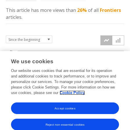
This article has more
views
than
26%
of all
Frontiers
articles.
3k
We use cookies
Our website uses cookies that are essential for its operation
2k
and additional cookies to track performance, or to improve and
views
personalize our services. To manage your cookie preferences,
please click Cookie Settings. For more information on how we
1k
use cookies, please see our
Cookie Policy
Accept cookies
0k
2021
2022
2023
2024
2025
2026
Reject non-essential cookies