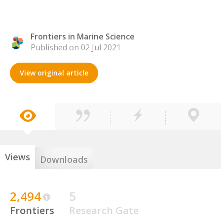
Frontiers in Marine Science
Published on 02 Jul 2021
View original article
Views
Downloads
2,494
5
Frontiers
Research Gate