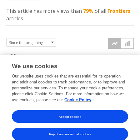
This article has more
views
than
79%
of all
Frontiers
articles.
7.5k
We use cookies
Our website uses cookies that are essential for its operation
5k
and additional cookies to track performance, or to improve and
views
personalize our services. To manage your cookie preferences,
please click Cookie Settings. For more information on how we
2.5k
use cookies, please see our
Cookie Policy
Accept cookies
0k
2021
2022
2023
2024
2025
2026
Reject non-essential cookies