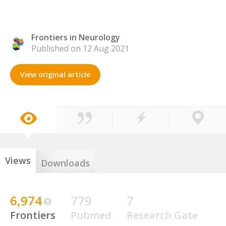
Frontiers in Neurology
Published on 12 Aug 2021
View original article
Views
Downloads
6,974
779
7
Frontiers
Pubmed
Research Gate