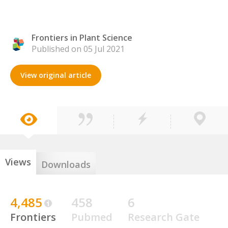
Frontiers in Plant Science
Published on 05 Jul 2021
View original article
Views
Downloads
4,485
458
6
Frontiers
Pubmed
Research Gate