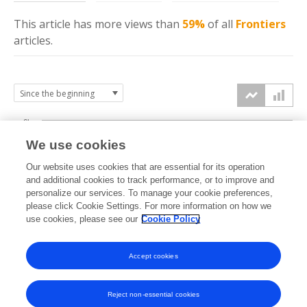
This article has more
views
than
59%
of all
Frontiers
articles.
6k
We use cookies
Our website uses cookies that are essential for its operation
4k
and additional cookies to track performance, or to improve and
views
personalize our services. To manage your cookie preferences,
please click Cookie Settings. For more information on how we
2k
use cookies, please see our
Cookie Policy
Accept cookies
0k
2021
2022
2023
2024
2025
2026
Reject non-essential cookies