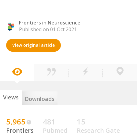
Frontiers in Neuroscience
Published on 01 Oct 2021
View original article
Views
Downloads
5,965
481
15
Frontiers
Pubmed
Research Gate