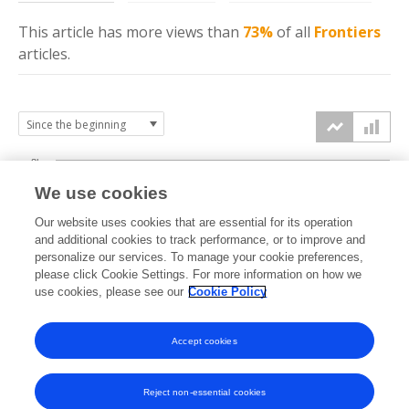
This article has more
views
than
73%
of all
Frontiers
articles.
8k
We use cookies
6k
Our website uses cookies that are essential for its operation
and additional cookies to track performance, or to improve and
views
personalize our services. To manage your cookie preferences,
4k
please click Cookie Settings. For more information on how we
use cookies, please see our
Cookie Policy
2k
Accept cookies
0k
2021
2022
2023
2024
2025
2026
Reject non-essential cookies