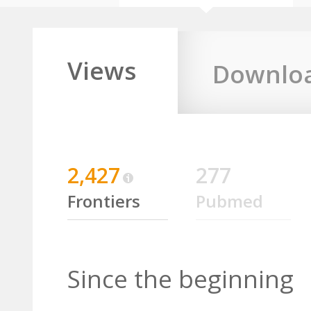
Views
Downlo
2,427
277
Frontiers
Pubmed
Since the beginning