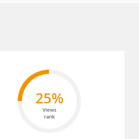
25%
Views
rank