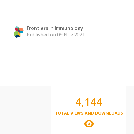
Frontiers in Immunology
Published on 09 Nov 2021
4,144
TOTAL VIEWS AND DOWNLOADS