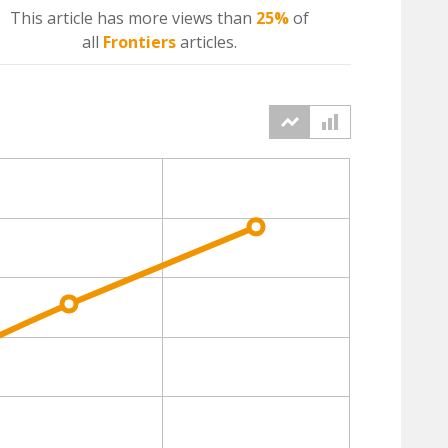
This article has more
views
than
25%
of
all
Frontiers
articles.