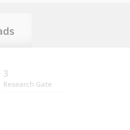
ads
3
Research Gate