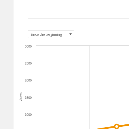
3000
2500
2000
views
1500
1000