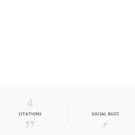
4
CITATIONS
SOCIAL BUZZ