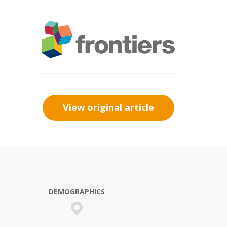
View original article
DEMOGRAPHICS