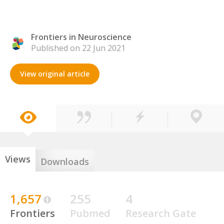
Frontiers in Neuroscience
Published on 22 Jun 2021
View original article
Views
Downloads
1,657
255
4
Frontiers
Pubmed
Research Gate