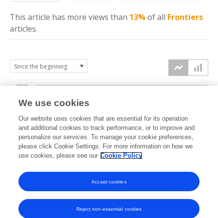
This article has more
views
than
13%
of all
Frontiers
articles.
2000
We use cookies
1500
Our website uses cookies that are essential for its operation
and additional cookies to track performance, or to improve and
views
personalize our services. To manage your cookie preferences,
1000
please click Cookie Settings. For more information on how we
use cookies, please see our
Cookie Policy
500
Accept cookies
0
2021
2022
2023
2024
2025
2026
Reject non-essential cookies