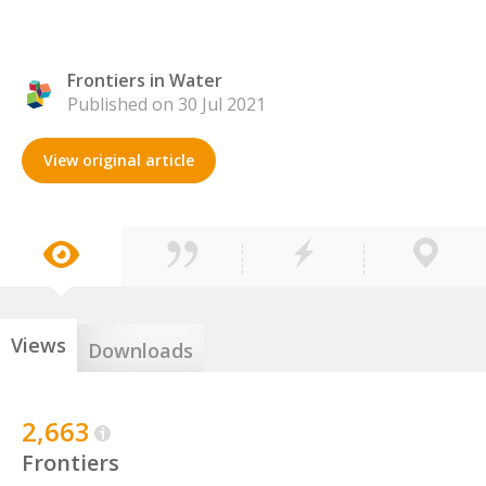
Frontiers in Water
Published on 30 Jul 2021
View original article
Views
Downloads
2,663
Frontiers