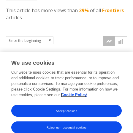
This article has more
views
than
29%
of all
Frontiers
articles.
3k
We use cookies
Our website uses cookies that are essential for its operation
2k
and additional cookies to track performance, or to improve and
views
personalize our services. To manage your cookie preferences,
please click Cookie Settings. For more information on how we
1k
use cookies, please see our
Cookie Policy
Accept cookies
0k
2021
2022
2023
2024
2025
2026
Reject non-essential cookies