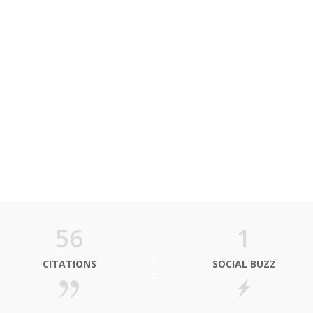
56
1
CITATIONS
SOCIAL BUZZ