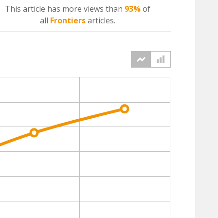
This article has more
views
than
93%
of
all
Frontiers
articles.