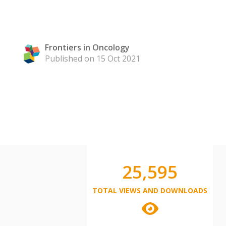
Frontiers in Oncology
Published on 15 Oct 2021
25,595
TOTAL VIEWS AND DOWNLOADS