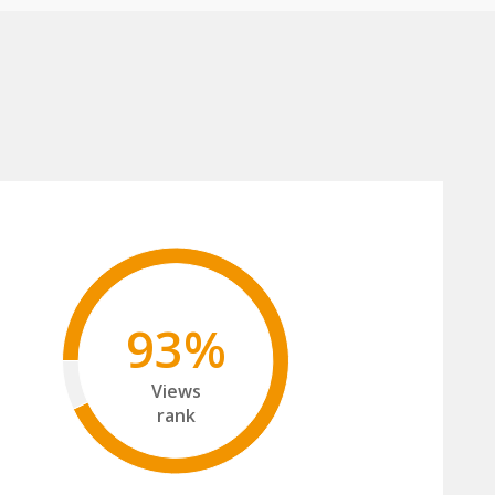
93%
Views
rank