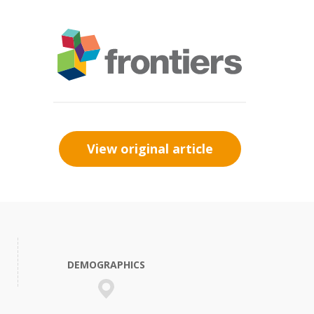
View original article
DEMOGRAPHICS