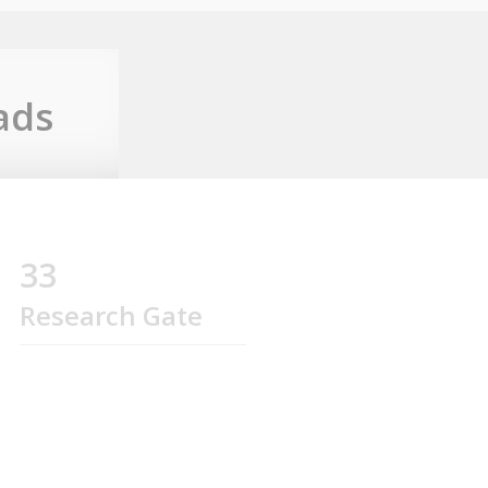
ads
33
Research Gate