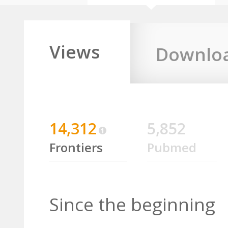
Views
Downlo
14,312
5,852
Frontiers
Pubmed
Since the beginning