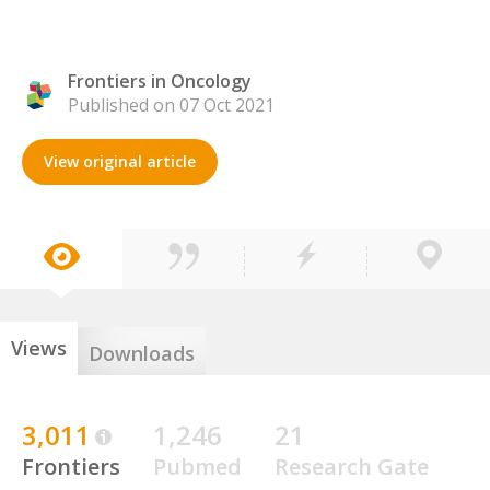
Frontiers in Oncology
Published on 07 Oct 2021
View original article
Views
Downloads
3,011
1,246
21
Frontiers
Pubmed
Research Gate