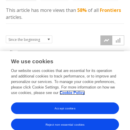
This article has more
views
than
58%
of all
Frontiers
articles.
6k
We use cookies
Our website uses cookies that are essential for its operation
4k
and additional cookies to track performance, or to improve and
views
personalize our services. To manage your cookie preferences,
please click Cookie Settings. For more information on how we
2k
use cookies, please see our
Cookie Policy
Accept cookies
0k
2021
2022
2023
2024
2025
2026
Reject non-essential cookies