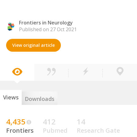
Frontiers in Neurology
Published on 27 Oct 2021
View original article
Views
Downloads
4,435
412
14
Frontiers
Pubmed
Research Gate