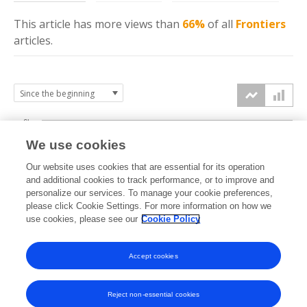
This article has more
views
than
66%
of all
Frontiers
articles.
6k
We use cookies
Our website uses cookies that are essential for its operation
4k
and additional cookies to track performance, or to improve and
views
personalize our services. To manage your cookie preferences,
please click Cookie Settings. For more information on how we
2k
use cookies, please see our
Cookie Policy
Accept cookies
0k
2021
2022
2023
2024
2025
2026
Reject non-essential cookies