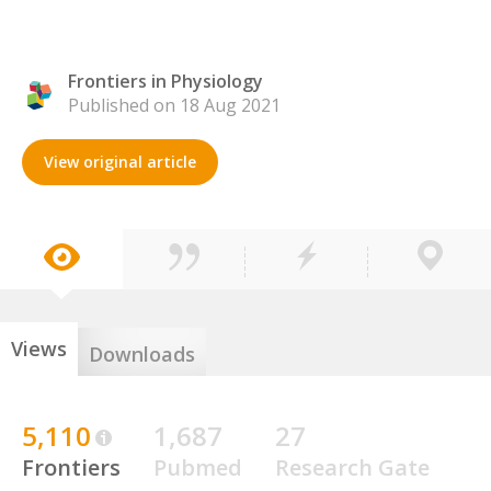
Frontiers in Physiology
Published on 18 Aug 2021
View original article
Views
Downloads
5,110
1,687
27
Frontiers
Pubmed
Research Gate