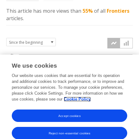
This article has more
views
than
55%
of all
Frontiers
articles.
6k
We use cookies
Our website uses cookies that are essential for its operation
4k
and additional cookies to track performance, or to improve and
views
personalize our services. To manage your cookie preferences,
please click Cookie Settings. For more information on how we
2k
use cookies, please see our
Cookie Policy
Accept cookies
0k
2021
2022
2023
2024
2025
2026
Reject non-essential cookies