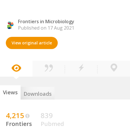
Frontiers in Microbiology
Published on 17 Aug 2021
View original article
Views
Downloads
4,215
839
Frontiers
Pubmed