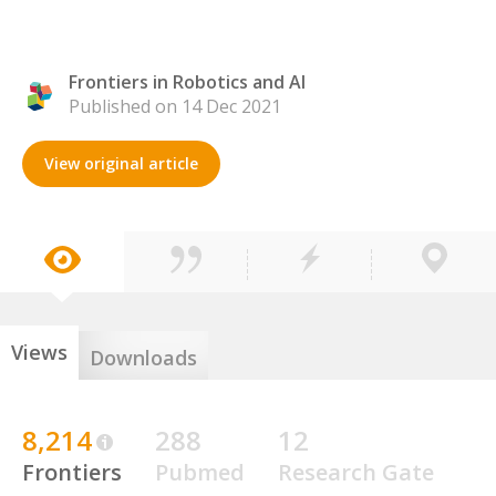
Frontiers in Robotics and AI
Published on 14 Dec 2021
View original article
Views
Downloads
8,214
288
12
Frontiers
Pubmed
Research Gate