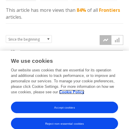
This article has more
views
than
84%
of all
Frontiers
articles.
10k
We use cookies
7.5k
Our website uses cookies that are essential for its operation
and additional cookies to track performance, or to improve and
views
personalize our services. To manage your cookie preferences,
5k
please click Cookie Settings. For more information on how we
use cookies, please see our
Cookie Policy
2.5k
Accept cookies
0k
2021
2022
2023
2024
2025
2026
Reject non-essential cookies