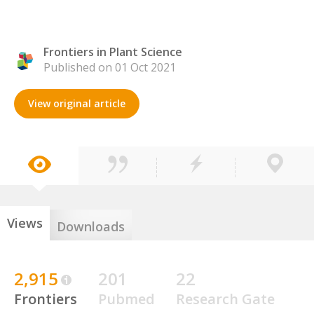
Frontiers in Plant Science
Published on 01 Oct 2021
View original article
Views
Downloads
2,915
201
22
Frontiers
Pubmed
Research Gate