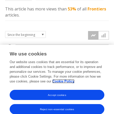
This article has more
views
than
53%
of all
Frontiers
articles.
6k
We use cookies
Our website uses cookies that are essential for its operation
4k
and additional cookies to track performance, or to improve and
views
personalize our services. To manage your cookie preferences,
please click Cookie Settings. For more information on how we
2k
use cookies, please see our
Cookie Policy
Accept cookies
0k
2022
2023
2024
2025
2026
Reject non-essential cookies