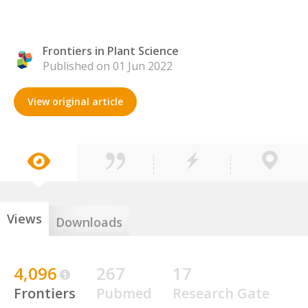
Frontiers in Plant Science
Published on 01 Jun 2022
View original article
Views
Downloads
4,096
267
17
Frontiers
Pubmed
Research Gate