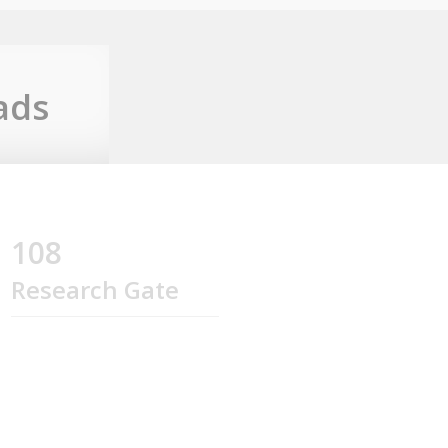
ads
108
Research Gate