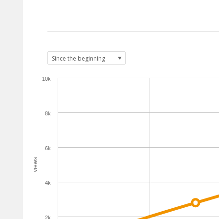
10k
8k
6k
views
4k
2k