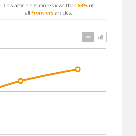
This article has more
views
than
83%
of
all
Frontiers
articles.