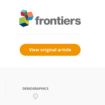
View original article
DEMOGRAPHICS