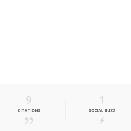
9
1
CITATIONS
SOCIAL BUZZ