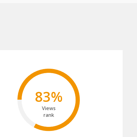
83%
Views
rank