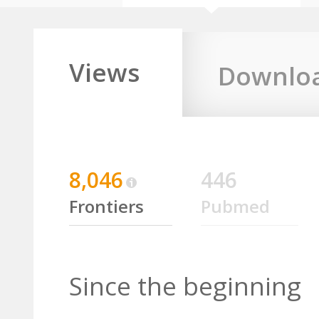
Views
Downlo
8,046
446
Frontiers
Pubmed
Since the beginning