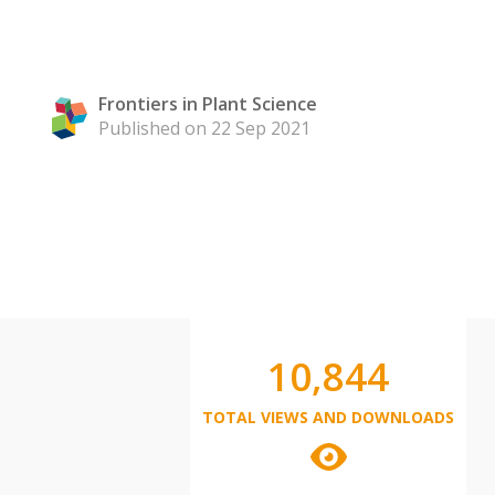
Frontiers in Plant Science
Published on 22 Sep 2021
10,844
TOTAL VIEWS AND DOWNLOADS