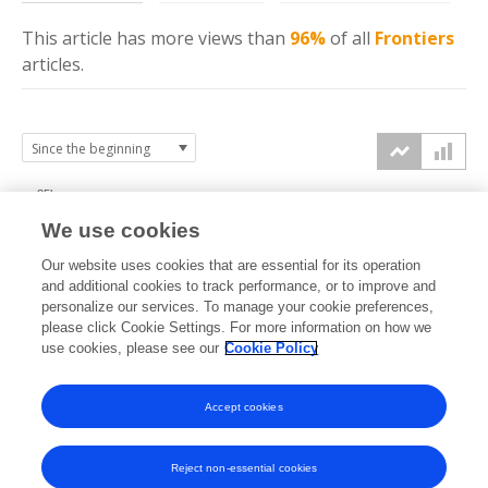
This article has more
views
than
96%
of all
Frontiers
articles.
25k
We use cookies
20k
Our website uses cookies that are essential for its operation
15k
and additional cookies to track performance, or to improve and
views
personalize our services. To manage your cookie preferences,
please click Cookie Settings. For more information on how we
10k
use cookies, please see our
Cookie Policy
5k
Accept cookies
0k
2022
2023
2024
2025
2026
Reject non-essential cookies