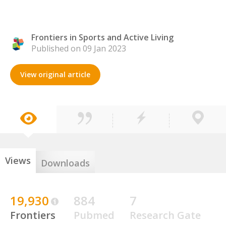
Frontiers in Sports and Active Living
Published on 09 Jan 2023
View original article
Views
Downloads
19,930
884
7
Frontiers
Pubmed
Research Gate