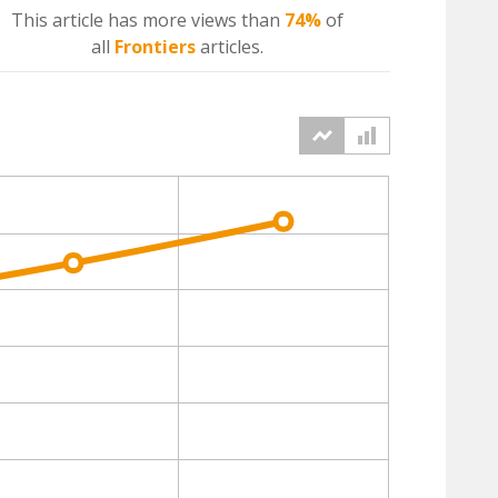
This article has more
views
than
74%
of
all
Frontiers
articles.