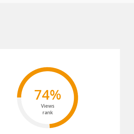
74%
Views
rank