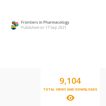
Frontiers in Pharmacology
Published on 17 Sep 2021
9,104
TOTAL VIEWS AND DOWNLOADS