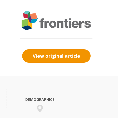
View original article
DEMOGRAPHICS