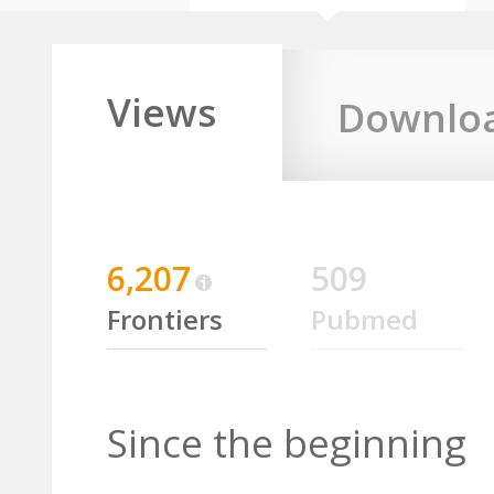
Views
Downlo
6,207
509
Frontiers
Pubmed
Since the beginning