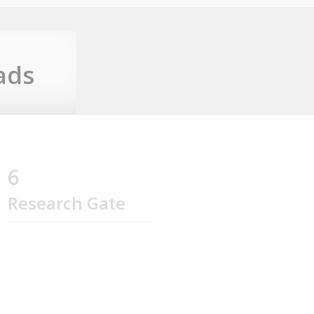
ads
6
Research Gate