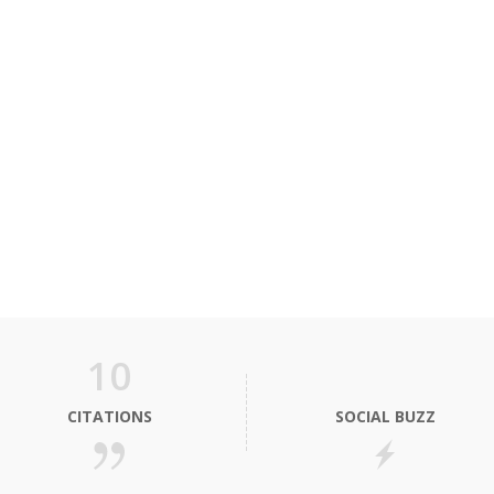
10
CITATIONS
SOCIAL BUZZ