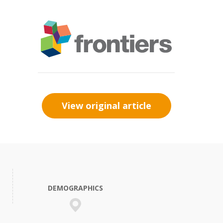
View original article
DEMOGRAPHICS