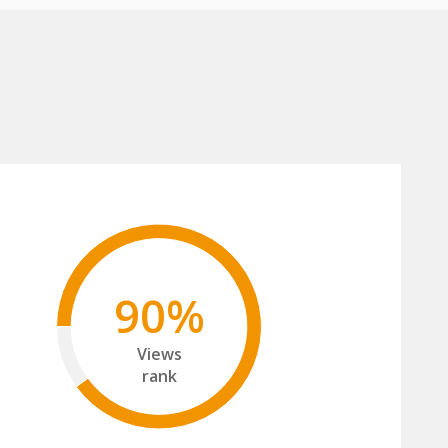
90%
Views
rank