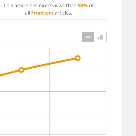
This article has more
views
than
90%
of
all
Frontiers
articles.