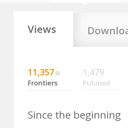
Views
Downlo
11,357
1,479
Frontiers
Pubmed
Since the beginning