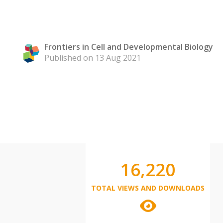
Frontiers in Cell and Developmental Biology
Published on 13 Aug 2021
16,220
TOTAL VIEWS AND DOWNLOADS