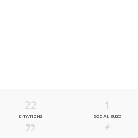
22
1
CITATIONS
SOCIAL BUZZ