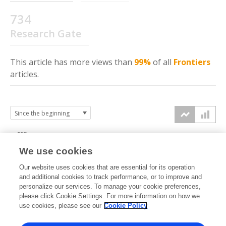
734
Research Gate
This article has more
views
than
99%
of all
Frontiers
articles.
200k
We use cookies
150k
Our website uses cookies that are essential for its operation
and additional cookies to track performance, or to improve and
views
personalize our services. To manage your cookie preferences,
100k
please click Cookie Settings. For more information on how we
use cookies, please see our
Cookie Policy
50k