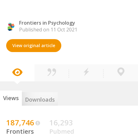
Frontiers in Psychology
Published on 11 Oct 2021
View original article
Views
Downloads
187,746
16,293
Frontiers
Pubmed