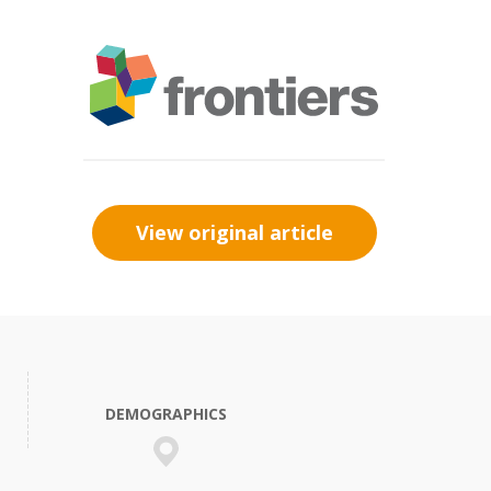
View original article
DEMOGRAPHICS