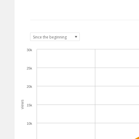
30k
25k
20k
views
15k
10k