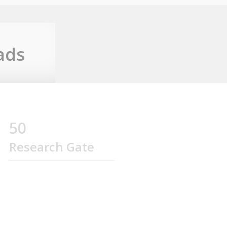
ads
50
Research Gate