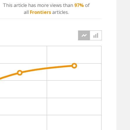
This article has more
views
than
97%
of
all
Frontiers
articles.