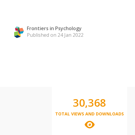
Frontiers in Psychology
Published on 24 Jan 2022
30,368
TOTAL VIEWS AND DOWNLOADS