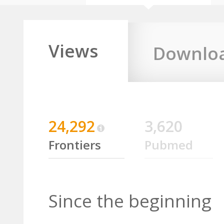
Views
Downlo
24,292
3,620
Frontiers
Pubmed
Since the beginning