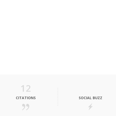
12
CITATIONS
SOCIAL BUZZ