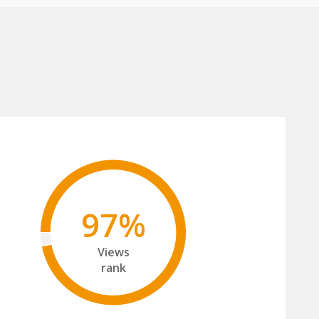
97%
Views
rank