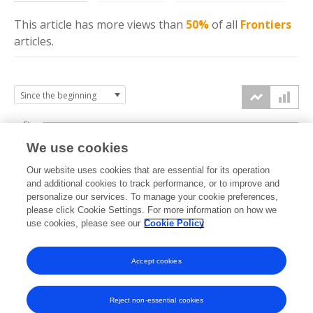
This article has more
views
than
50%
of all
Frontiers
articles.
5k
We use cookies
4k
Our website uses cookies that are essential for its operation
3k
and additional cookies to track performance, or to improve and
views
personalize our services. To manage your cookie preferences,
please click Cookie Settings. For more information on how we
2k
use cookies, please see our
Cookie Policy
1k
Accept cookies
0k
2022
2023
2024
2025
2026
Reject non-essential cookies