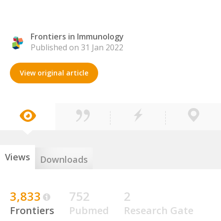
Frontiers in Immunology
Published on 31 Jan 2022
View original article
Views
Downloads
3,833
752
2
Frontiers
Pubmed
Research Gate