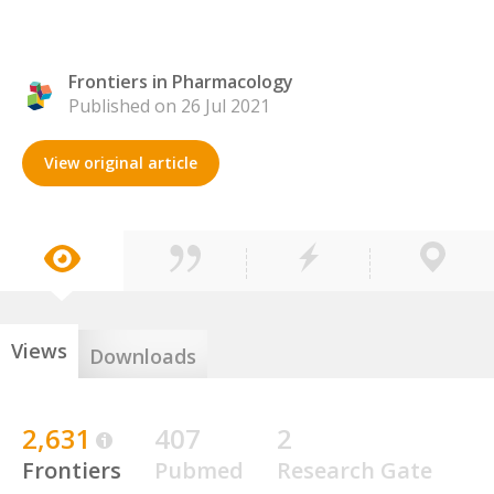
Frontiers in Pharmacology
Published on 26 Jul 2021
View original article
Views
Downloads
2,631
407
2
Frontiers
Pubmed
Research Gate