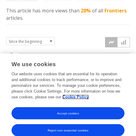
This article has more
views
than
28%
of all
Frontiers
articles.
3k
We use cookies
Our website uses cookies that are essential for its operation
2k
and additional cookies to track performance, or to improve and
views
personalize our services. To manage your cookie preferences,
please click Cookie Settings. For more information on how we
1k
use cookies, please see our
Cookie Policy
Accept cookies
0k
2021
2022
2023
2024
2025
2026
Reject non-essential cookies