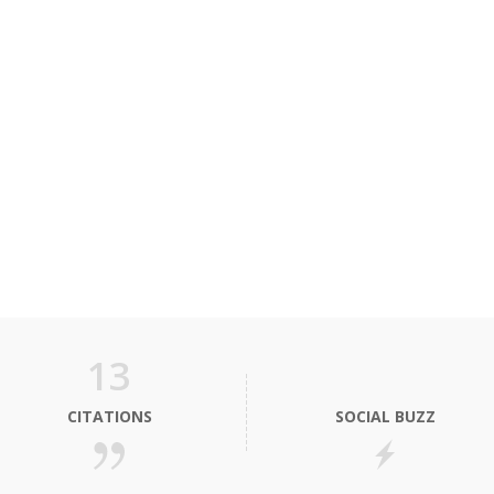
13
CITATIONS
SOCIAL BUZZ