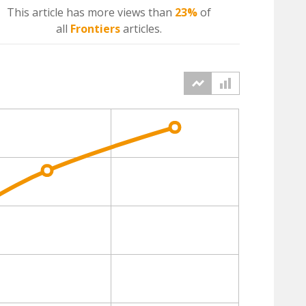
This article has more
views
than
23%
of
all
Frontiers
articles.