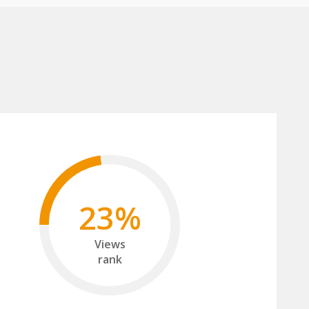
23%
Views
rank