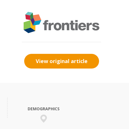
View original article
DEMOGRAPHICS