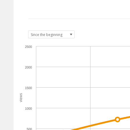
2500
2000
1500
views
1000
500