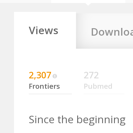
Views
Downlo
2,307
272
Frontiers
Pubmed
Since the beginning