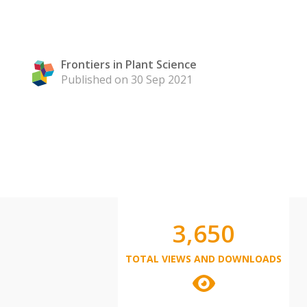
Frontiers in Plant Science
Published on 30 Sep 2021
3,650
TOTAL VIEWS AND DOWNLOADS