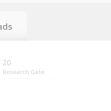
ads
20
Research Gate