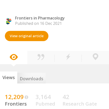
Frontiers in Pharmacology
Published on 16 Dec 2021
View original article
Views
Downloads
12,209
3,164
42
Frontiers
Pubmed
Research Gate