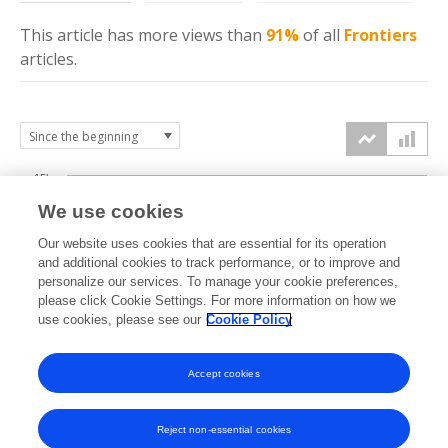
This article has more
views
than
91%
of all
Frontiers
articles.
15k
We use cookies
Our website uses cookies that are essential for its operation
10k
and additional cookies to track performance, or to improve and
views
personalize our services. To manage your cookie preferences,
please click Cookie Settings. For more information on how we
5k
use cookies, please see our
Cookie Policy
Accept cookies
0k
2021
2022
2023
2024
2025
2026
Reject non-essential cookies