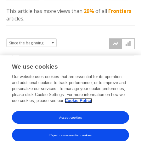
This article has more
views
than
29%
of all
Frontiers
articles.
3k
We use cookies
Our website uses cookies that are essential for its operation
2k
and additional cookies to track performance, or to improve and
views
personalize our services. To manage your cookie preferences,
please click Cookie Settings. For more information on how we
1k
use cookies, please see our
Cookie Policy
Accept cookies
0k
2021
2022
2023
2024
2025
2026
Reject non-essential cookies