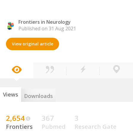
Frontiers in Neurology
Published on 31 Aug 2021
View original article
Views
Downloads
2,654
367
3
Frontiers
Pubmed
Research Gate