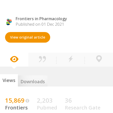
Frontiers in Pharmacology
Published on 01 Dec 2021
View original article
Views
Downloads
15,869
2,203
36
Frontiers
Pubmed
Research Gate