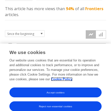
This article has more
views
than
94%
of all
Frontiers
articles.
20k
We use cookies
15k
Our website uses cookies that are essential for its operation
and additional cookies to track performance, or to improve and
views
personalize our services. To manage your cookie preferences,
10k
please click Cookie Settings. For more information on how we
use cookies, please see our
Cookie Policy
5k
Accept cookies
0k
2021
2022
2023
2024
2025
2026
Reject non-essential cookies