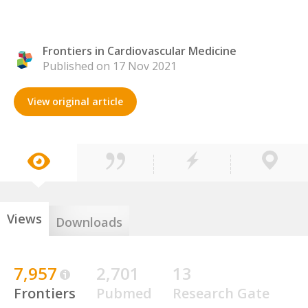
Frontiers in Cardiovascular Medicine
Published on 17 Nov 2021
View original article
Views
Downloads
7,957
2,701
13
Frontiers
Pubmed
Research Gate