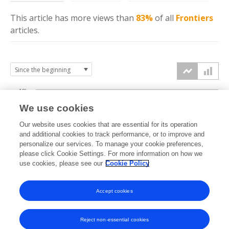
This article has more
views
than
83%
of all
Frontiers
articles.
10k
We use cookies
7.5k
Our website uses cookies that are essential for its operation
and additional cookies to track performance, or to improve and
views
personalize our services. To manage your cookie preferences,
5k
please click Cookie Settings. For more information on how we
use cookies, please see our
Cookie Policy
2.5k
Accept cookies
0k
2021
2022
2023
2024
2025
2026
Reject non-essential cookies