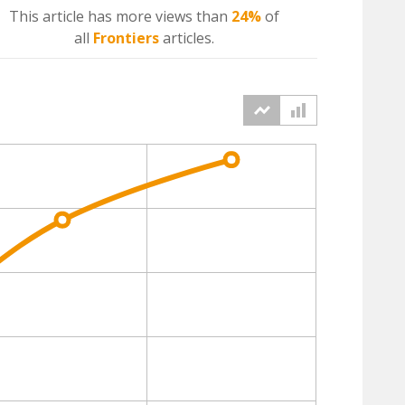
This article has more
views
than
24%
of
all
Frontiers
articles.