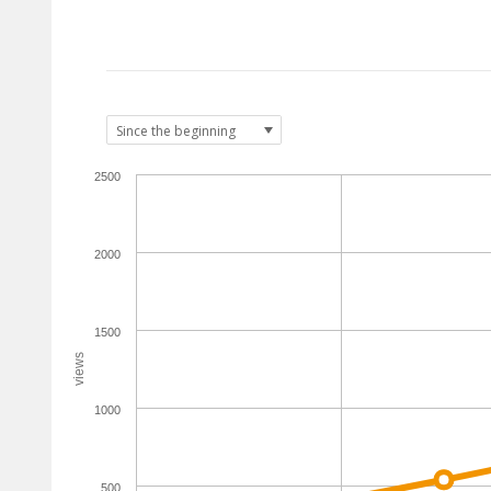
2500
2000
1500
views
1000
500