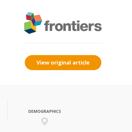
View original article
DEMOGRAPHICS