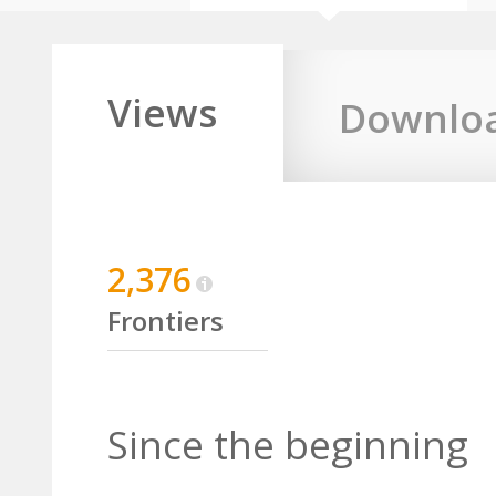
Views
Downlo
2,376
Frontiers
Since the beginning