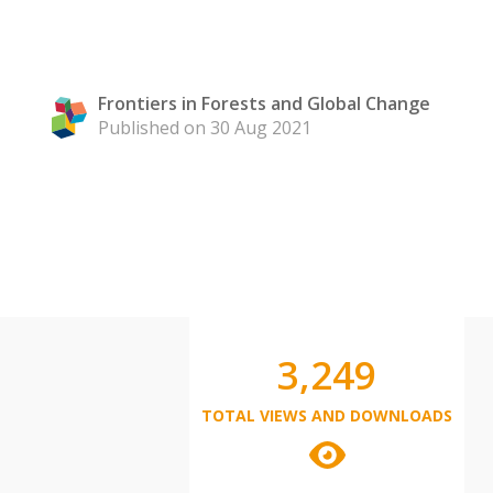
Frontiers in Forests and Global Change
Published on 30 Aug 2021
3,249
TOTAL VIEWS AND DOWNLOADS