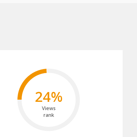
24%
Views
rank