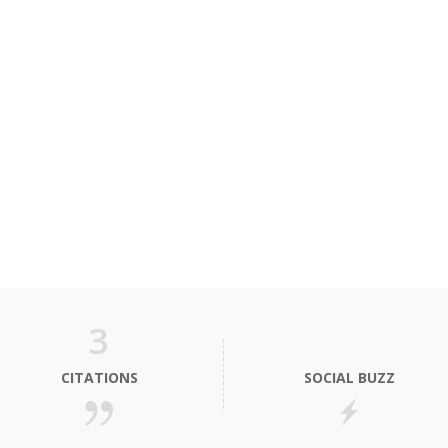
3
CITATIONS
SOCIAL BUZZ