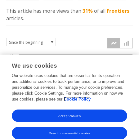
This article has more
views
than
31%
of all
Frontiers
articles.
3k
We use cookies
Our website uses cookies that are essential for its operation
2k
and additional cookies to track performance, or to improve and
views
personalize our services. To manage your cookie preferences,
please click Cookie Settings. For more information on how we
1k
use cookies, please see our
Cookie Policy
Accept cookies
0k
2022
2023
2024
2025
2026
Reject non-essential cookies