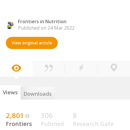
Frontiers in Nutrition
Published on 24 Mar 2022
View original article
Views
Downloads
2,801
306
8
Frontiers
Pubmed
Research Gate