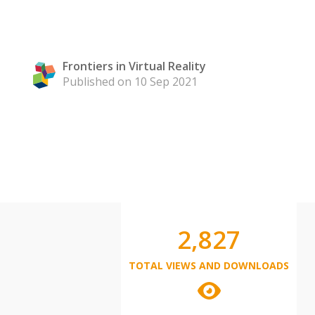
Frontiers in Virtual Reality
Published on 10 Sep 2021
2,827
TOTAL VIEWS AND DOWNLOADS