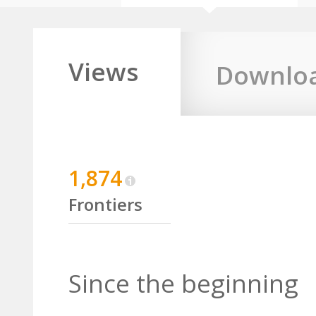
Views
Downlo
1,874
Frontiers
Since the beginning