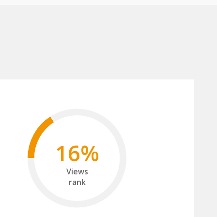
16%
Views
rank