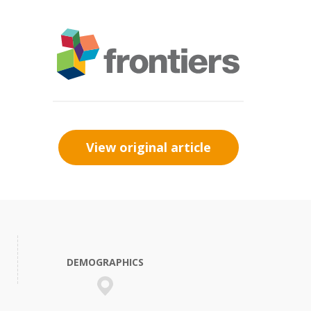
View original article
DEMOGRAPHICS