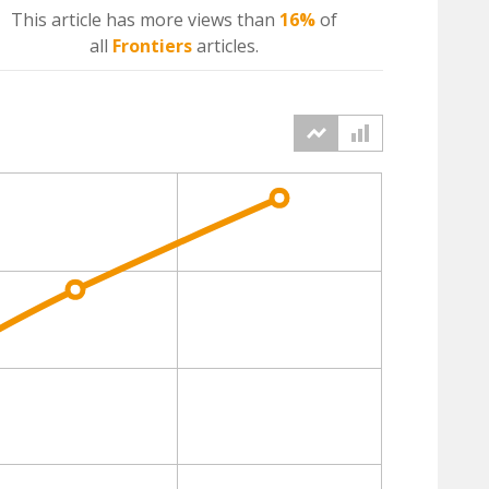
This article has more
views
than
16%
of
all
Frontiers
articles.