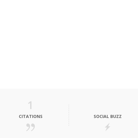
1
CITATIONS
SOCIAL BUZZ