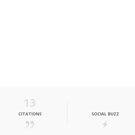
13
CITATIONS
SOCIAL BUZZ