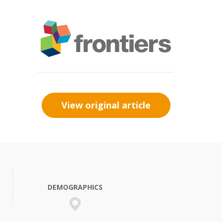
View original article
DEMOGRAPHICS