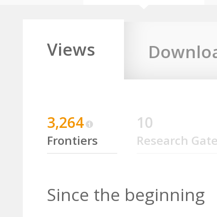
Views
Downlo
3,264
10
Frontiers
Research Gat
Since the beginning