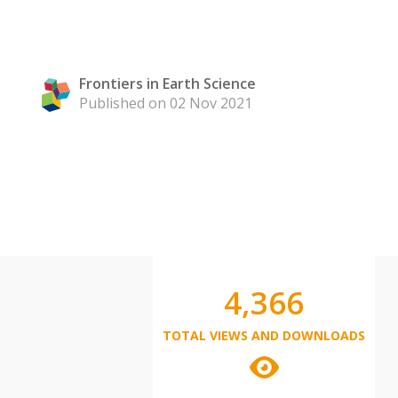
Frontiers in Earth Science
Published on 02 Nov 2021
4,366
TOTAL VIEWS AND DOWNLOADS