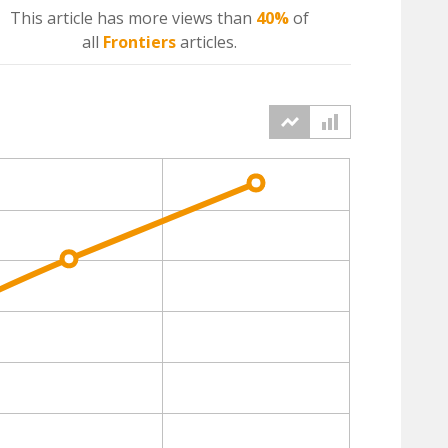
This article has more
views
than
40%
of
all
Frontiers
articles.