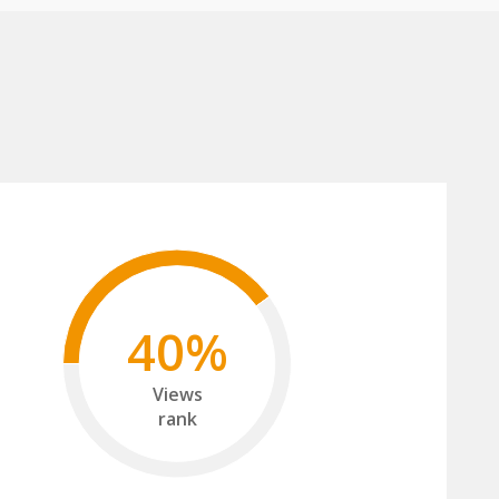
40%
Views
rank