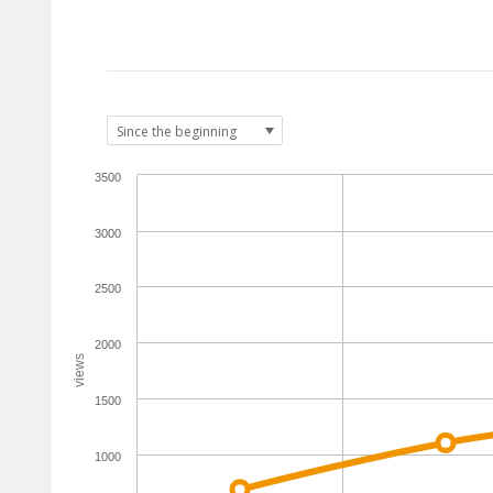
3500
3000
2500
2000
views
1500
1000