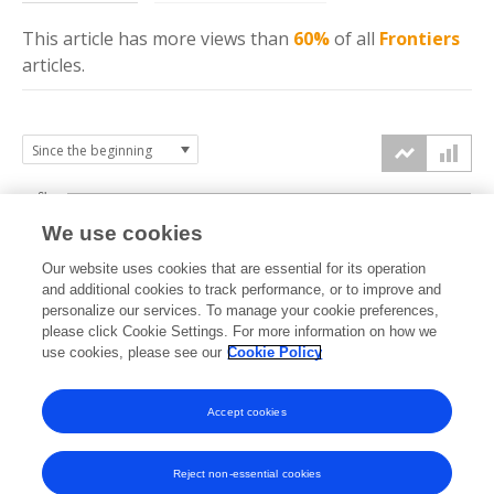
This article has more
views
than
60%
of all
Frontiers
articles.
6k
We use cookies
Our website uses cookies that are essential for its operation
4k
and additional cookies to track performance, or to improve and
views
personalize our services. To manage your cookie preferences,
please click Cookie Settings. For more information on how we
2k
use cookies, please see our
Cookie Policy
Accept cookies
0k
2021
2022
2023
2024
2025
2026
Reject non-essential cookies