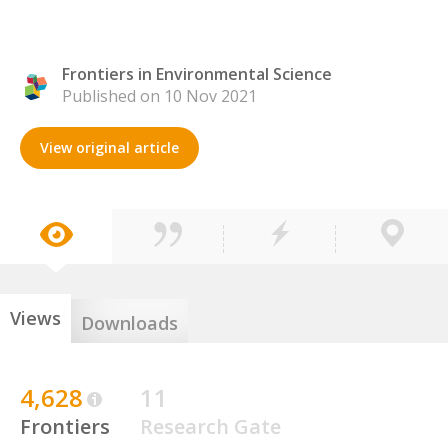
Frontiers in Environmental Science
Published on 10 Nov 2021
View original article
Views
Downloads
4,628
11
Frontiers
Research Gate