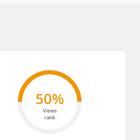
50%
Views
rank