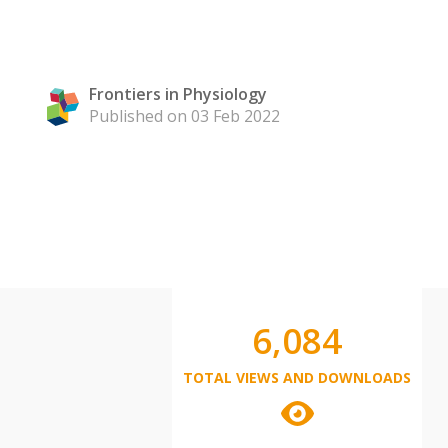
Frontiers in Physiology
Published on 03 Feb 2022
6,084
TOTAL VIEWS AND DOWNLOADS