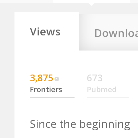
Views
Downlo
3,875
673
Frontiers
Pubmed
Since the beginning