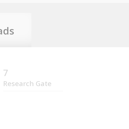
ads
7
Research Gate