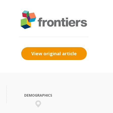
View original article
DEMOGRAPHICS