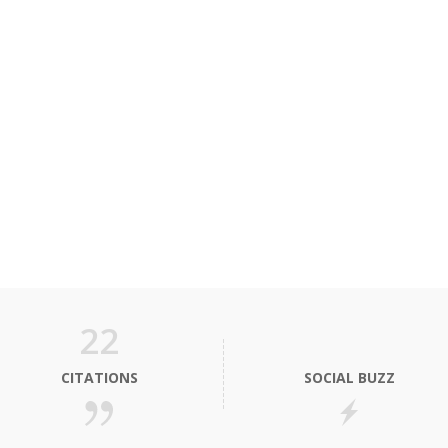
22
CITATIONS
SOCIAL BUZZ