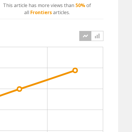
This article has more
views
than
50%
of
all
Frontiers
articles.