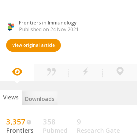
Frontiers in Immunology
Published on 24 Nov 2021
View original article
Views
Downloads
3,357
358
9
Frontiers
Pubmed
Research Gate