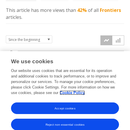
This article has more
views
than
42%
of all
Frontiers
articles.
4k
We use cookies
3k
Our website uses cookies that are essential for its operation
and additional cookies to track performance, or to improve and
views
personalize our services. To manage your cookie preferences,
2k
please click Cookie Settings. For more information on how we
use cookies, please see our
Cookie Policy
1k
Accept cookies
0k
2021
2022
2023
2024
2025
2026
Reject non-essential cookies