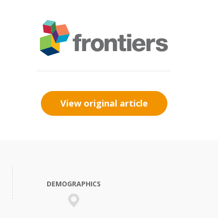
View original article
DEMOGRAPHICS