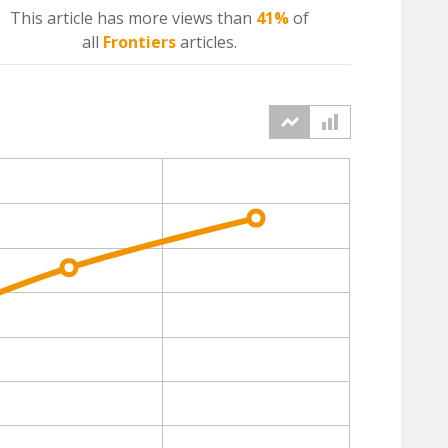
This article has more
views
than
41%
of
all
Frontiers
articles.