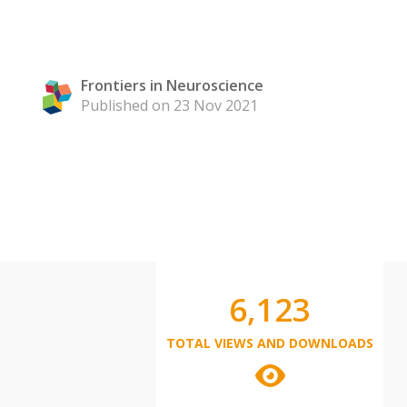
Frontiers in Neuroscience
Published on 23 Nov 2021
6,123
TOTAL VIEWS AND DOWNLOADS