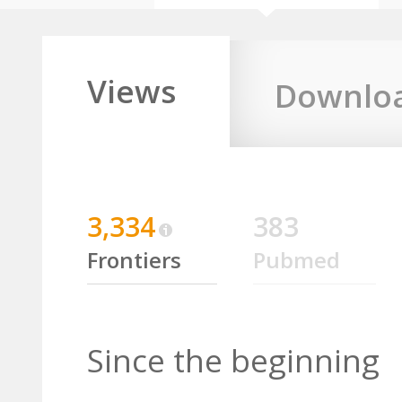
Views
Downlo
3,334
383
Frontiers
Pubmed
Since the beginning