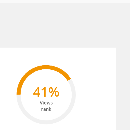
41%
Views
rank