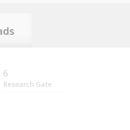
ads
6
Research Gate