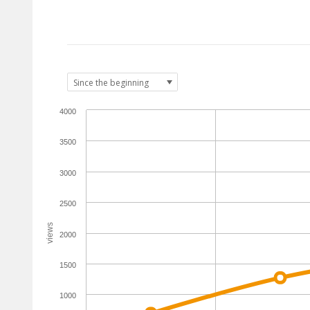
4000
3500
3000
2500
views
2000
1500
1000