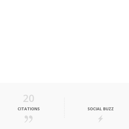
20
CITATIONS
SOCIAL BUZZ