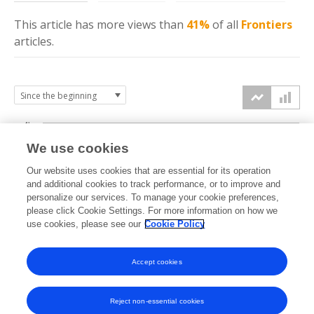
This article has more
views
than
41%
of all
Frontiers
articles.
4k
We use cookies
3k
Our website uses cookies that are essential for its operation
and additional cookies to track performance, or to improve and
views
personalize our services. To manage your cookie preferences,
2k
please click Cookie Settings. For more information on how we
use cookies, please see our
Cookie Policy
1k
Accept cookies
0k
2021
2022
2023
2024
2025
2026
Reject non-essential cookies