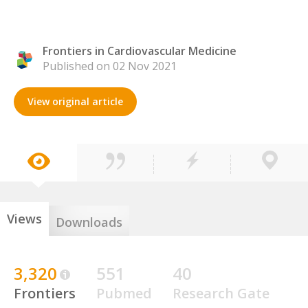
Frontiers in Cardiovascular Medicine
Published on 02 Nov 2021
View original article
Views
Downloads
3,320
551
40
Frontiers
Pubmed
Research Gate