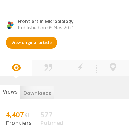
Frontiers in Microbiology
Published on 09 Nov 2021
View original article
Views
Downloads
4,407
577
Frontiers
Pubmed