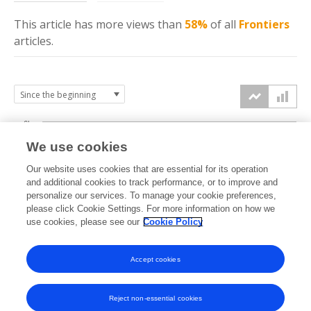
This article has more
views
than
58%
of all
Frontiers
articles.
6k
We use cookies
Our website uses cookies that are essential for its operation
4k
and additional cookies to track performance, or to improve and
views
personalize our services. To manage your cookie preferences,
please click Cookie Settings. For more information on how we
2k
use cookies, please see our
Cookie Policy
Accept cookies
0k
2021
2022
2023
2024
2025
2026
Reject non-essential cookies