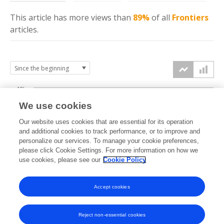
This article has more
views
than
89%
of all
Frontiers
articles.
15k
We use cookies
Our website uses cookies that are essential for its operation
10k
and additional cookies to track performance, or to improve and
views
personalize our services. To manage your cookie preferences,
please click Cookie Settings. For more information on how we
5k
use cookies, please see our
Cookie Policy
Accept cookies
0k
2021
2022
2023
2024
2025
2026
Reject non-essential cookies