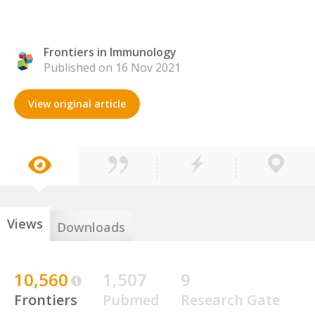
Frontiers in Immunology
Published on 16 Nov 2021
View original article
Views
Downloads
10,560
1,507
9
Frontiers
Pubmed
Research Gate