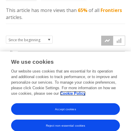
This article has more
views
than
65%
of all
Frontiers
articles.
6k
We use cookies
Our website uses cookies that are essential for its operation
4k
and additional cookies to track performance, or to improve and
views
personalize our services. To manage your cookie preferences,
please click Cookie Settings. For more information on how we
2k
use cookies, please see our
Cookie Policy
Accept cookies
0k
2021
2022
2023
2024
2025
2026
Reject non-essential cookies