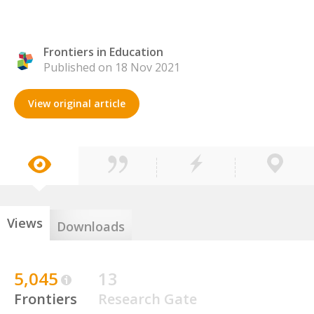
Frontiers in Education
Published on 18 Nov 2021
View original article
Views
Downloads
5,045
13
Frontiers
Research Gate