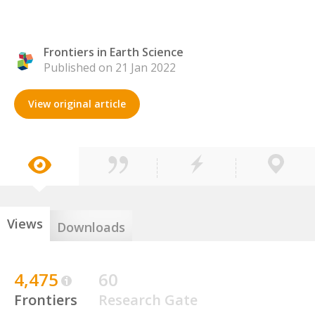
Frontiers in Earth Science
Published on 21 Jan 2022
View original article
Views
Downloads
4,475
60
Frontiers
Research Gate