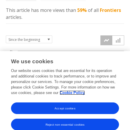
This article has more
views
than
59%
of all
Frontiers
articles.
6k
We use cookies
Our website uses cookies that are essential for its operation
4k
and additional cookies to track performance, or to improve and
views
personalize our services. To manage your cookie preferences,
please click Cookie Settings. For more information on how we
2k
use cookies, please see our
Cookie Policy
Accept cookies
0k
2021
2022
2023
2024
2025
2026
Reject non-essential cookies