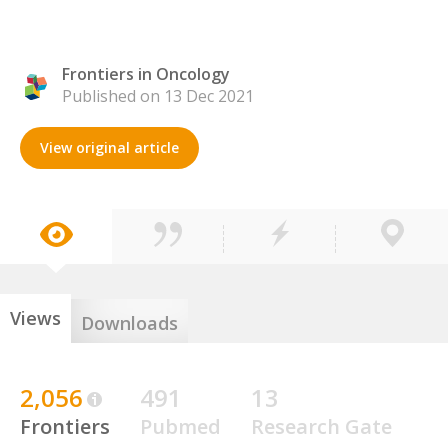
Frontiers in Oncology
Published on 13 Dec 2021
View original article
Views
Downloads
2,056
491
13
Frontiers
Pubmed
Research Gate