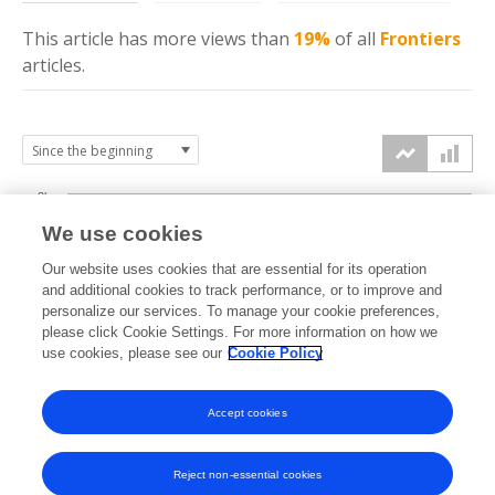
This article has more
views
than
19%
of all
Frontiers
articles.
3k
We use cookies
Our website uses cookies that are essential for its operation
2k
and additional cookies to track performance, or to improve and
views
personalize our services. To manage your cookie preferences,
please click Cookie Settings. For more information on how we
1k
use cookies, please see our
Cookie Policy
Accept cookies
0k
2021
2022
2023
2024
2025
2026
Reject non-essential cookies