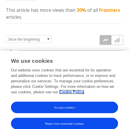
This article has more
views
than
30%
of all
Frontiers
articles.
3k
We use cookies
Our website uses cookies that are essential for its operation
2k
and additional cookies to track performance, or to improve and
views
personalize our services. To manage your cookie preferences,
please click Cookie Settings. For more information on how we
1k
use cookies, please see our
Cookie Policy
Accept cookies
0k
2021
2022
2023
2024
2025
2026
Reject non-essential cookies