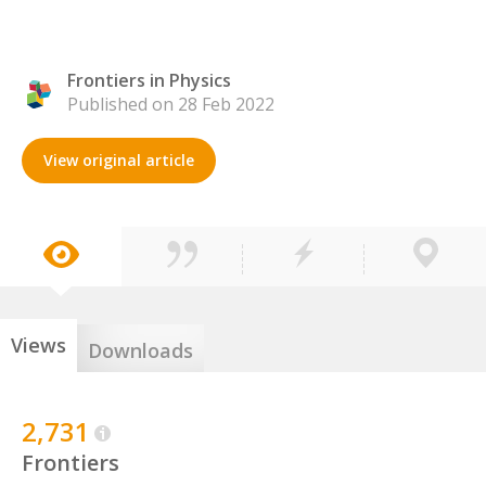
Frontiers in Physics
Published on 28 Feb 2022
View original article
Views
Downloads
2,731
Frontiers