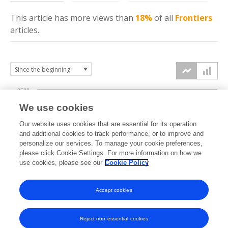
This article has more
views
than
18%
of all
Frontiers
articles.
2500
We use cookies
2000
Our website uses cookies that are essential for its operation
1500
and additional cookies to track performance, or to improve and
views
personalize our services. To manage your cookie preferences,
please click Cookie Settings. For more information on how we
1000
use cookies, please see our
Cookie Policy
500
Accept cookies
0
2021
2022
2023
2024
2025
2026
Reject non-essential cookies