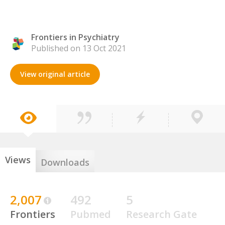
Frontiers in Psychiatry
Published on 13 Oct 2021
View original article
Views
Downloads
2,007
492
5
Frontiers
Pubmed
Research Gate