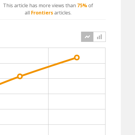
This article has more
views
than
75%
of
all
Frontiers
articles.