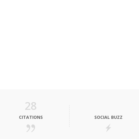
28
CITATIONS
SOCIAL BUZZ