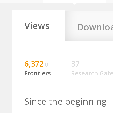
Views
Downlo
6,372
37
Frontiers
Research Gat
Since the beginning