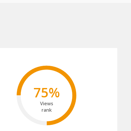
75%
Views
rank