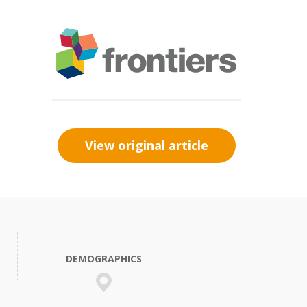
View original article
DEMOGRAPHICS