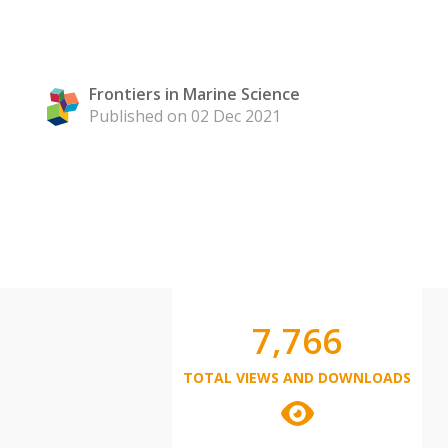
Frontiers in Marine Science
Published on 02 Dec 2021
7,766
TOTAL VIEWS AND DOWNLOADS