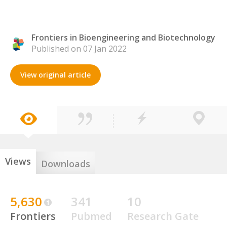
Frontiers in Bioengineering and Biotechnology
Published on 07 Jan 2022
View original article
Views
Downloads
5,630
341
10
Frontiers
Pubmed
Research Gate