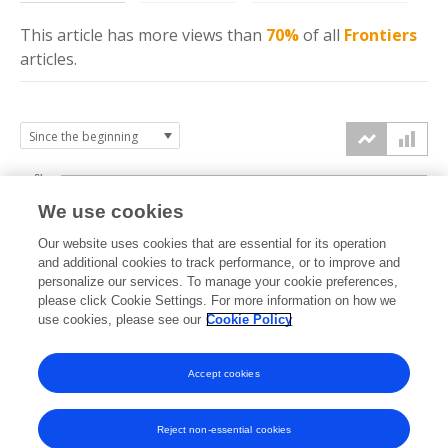
This article has more
views
than
70%
of all
Frontiers
articles.
6k
We use cookies
Our website uses cookies that are essential for its operation
4k
and additional cookies to track performance, or to improve and
views
personalize our services. To manage your cookie preferences,
please click Cookie Settings. For more information on how we
2k
use cookies, please see our
Cookie Policy
Accept cookies
0k
2021
2022
2023
2024
2025
2026
Reject non-essential cookies