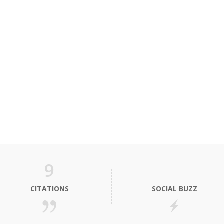
9
CITATIONS
SOCIAL BUZZ