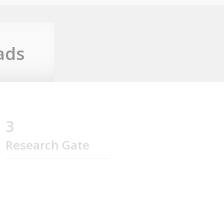
ads
3
Research Gate