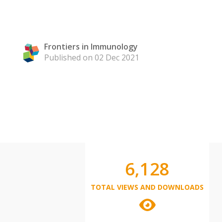
Frontiers in Immunology
Published on 02 Dec 2021
6,128
TOTAL VIEWS AND DOWNLOADS