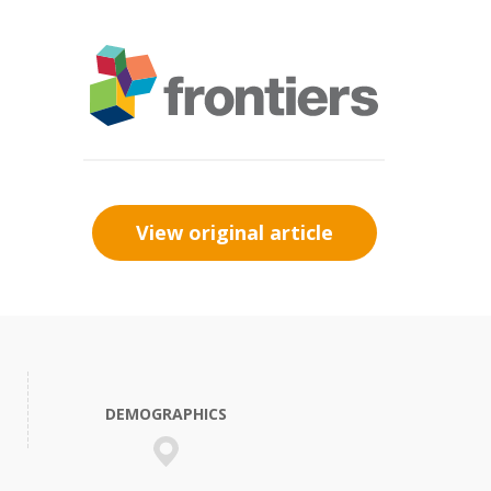
View original article
DEMOGRAPHICS