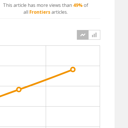
This article has more
views
than
49%
of
all
Frontiers
articles.