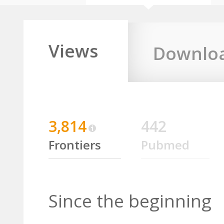
Views
Downlo
3,814
442
Frontiers
Pubmed
Since the beginning