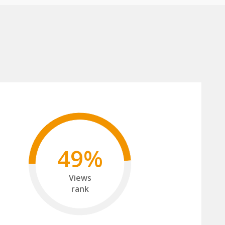
49%
Views
rank