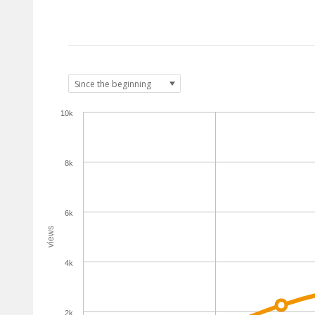
10k
8k
6k
views
4k
2k