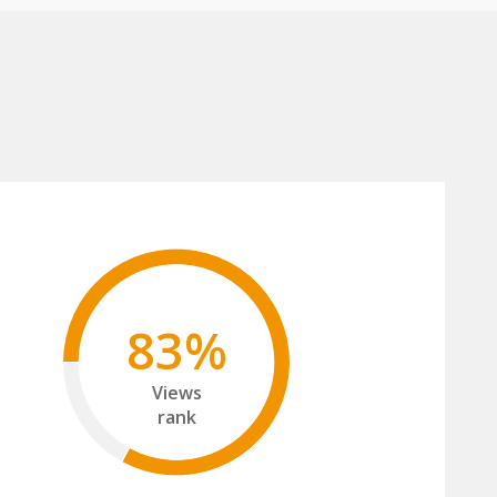
83%
Views
rank