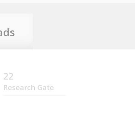
ads
22
Research Gate