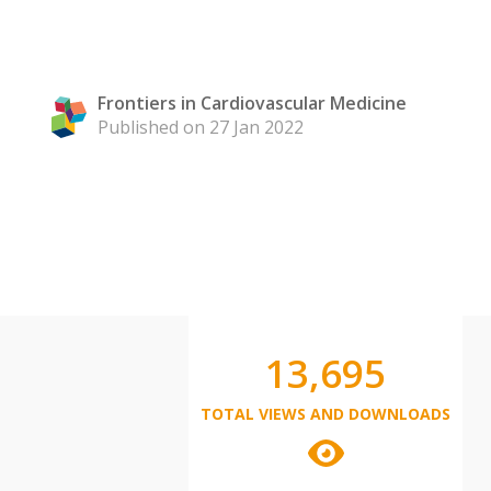
Frontiers in Cardiovascular Medicine
Published on 27 Jan 2022
13,695
TOTAL VIEWS AND DOWNLOADS