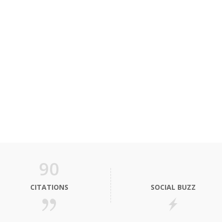
90
CITATIONS
SOCIAL BUZZ