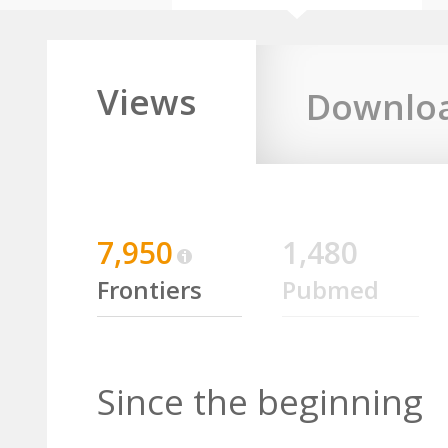
Views
Downlo
7,950
1,480
Frontiers
Pubmed
Since the beginning