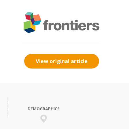
View original article
DEMOGRAPHICS