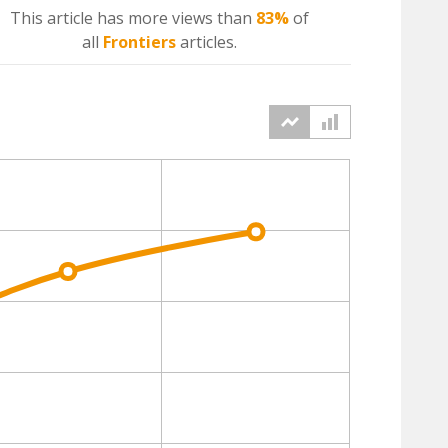
This article has more
views
than
83%
of
all
Frontiers
articles.